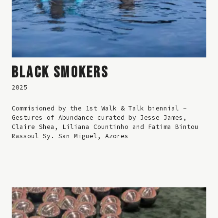
BLACK SMOKERS
2025
Commisioned by the 1st Walk & Talk biennial –
Gestures of Abundance curated by Jesse James,
Claire Shea, Liliana Countinho and Fatima Bintou
Rassoul Sy. San Miguel, Azores