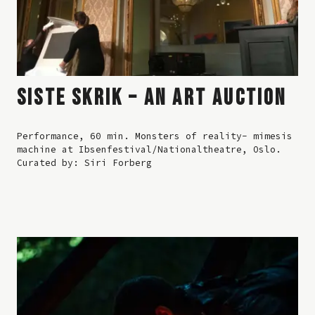
SISTE SKRIK – AN ART AUCTION
Performance, 60 min. Monsters of reality- mimesis
machine at Ibsenfestival/Nationaltheatre, Oslo.
Curated by: Siri Forberg