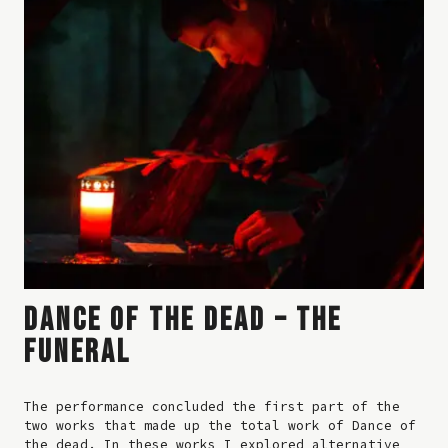
DANCE OF THE DEAD – THE
FUNERAL
The performance concluded the first part of the
two works that made up the total work of Dance of
the dead. In these works I explored alternative