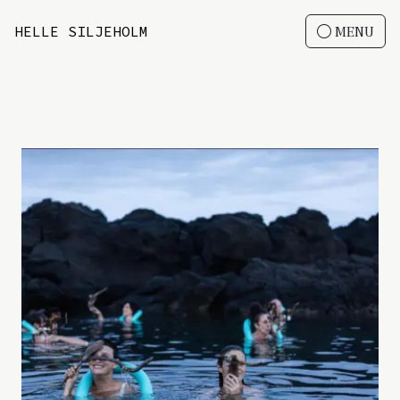
HELLE SILJEHOLM
MENU