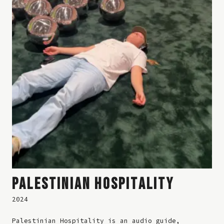
PALESTINIAN HOSPITALITY
2024
Palestinian Hospitality is an audio guide,