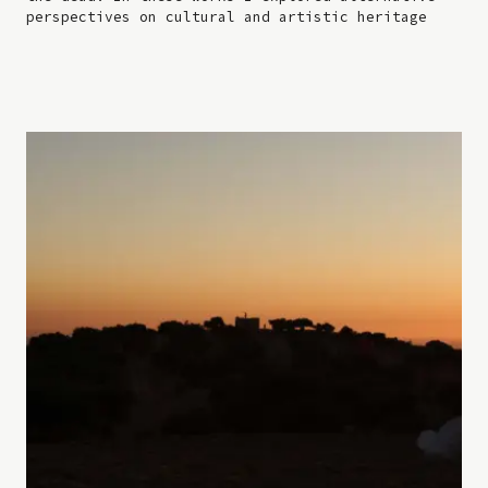
perspectives on cultural and artistic heritage