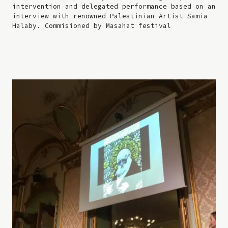
intervention and delegated performance based on an
interview with renowned Palestinian Artist Samia
Halaby. Commisioned by Masahat festival